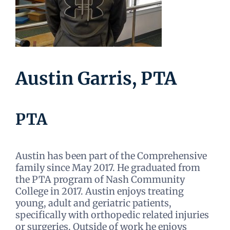
Austin Garris, PTA
PTA
Austin has been part of the Comprehensive
family since May 2017. He graduated from
the PTA program of Nash Community
College in 2017. Austin enjoys treating
young, adult and geriatric patients,
specifically with orthopedic related injuries
or surgeries. Outside of work he enjoys