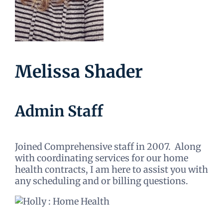
Melissa Shader
Admin Staff
Joined Comprehensive staff in 2007. Along
with coordinating services for our home
health contracts, I am here to assist you with
any scheduling and or billing questions.