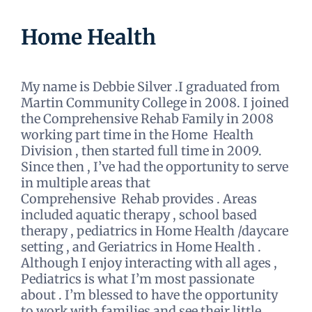
Home Health
My name is Debbie Silver .I graduated from
Martin Community College in 2008. I joined
the Comprehensive Rehab Family in 2008
working part time in the Home Health
Division , then started full time in 2009.
Since then , I’ve had the opportunity to serve
in multiple areas that
Comprehensive Rehab provides . Areas
included aquatic therapy , school based
therapy , pediatrics in Home Health /daycare
setting , and Geriatrics in Home Health .
Although I enjoy interacting with all ages ,
Pediatrics is what I’m most passionate
about . I’m blessed to have the opportunity
to work with families and see their little