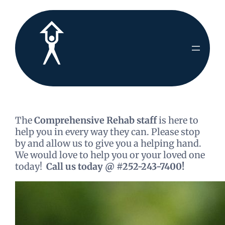
Skip
to
content
The
Comprehensive Rehab staff
is here to
help you in every way they can. Please stop
by and allow us to give you a helping hand.
We would love to help you or your loved one
today!
Call us today @ #252-243-7400!