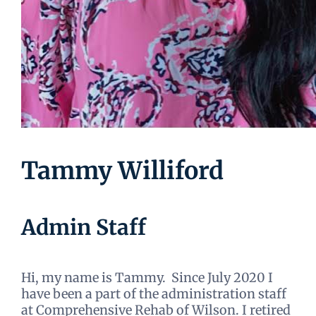
Tammy Williford
Admin Staff
Hi, my name is Tammy. Since July 2020 I
have been a part of the administration staff
at Comprehensive Rehab of Wilson. I retired