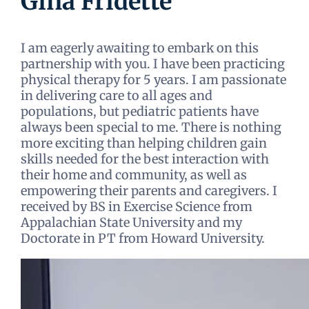
Gina Fridette
I am eagerly awaiting to embark on this
partnership with you. I have been practicing
physical therapy for 5 years. I am passionate
in delivering care to all ages and
populations, but pediatric patients have
always been special to me. There is nothing
more exciting than helping children gain
skills needed for the best interaction with
their home and community, as well as
empowering their parents and caregivers. I
received by BS in Exercise Science from
Appalachian State University and my
Doctorate in PT from Howard University.