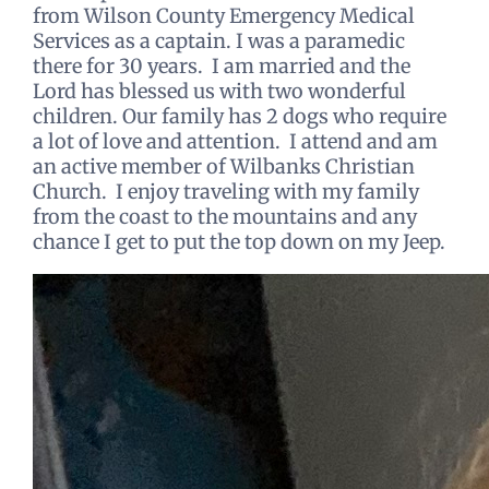
from Wilson County Emergency Medical
Services as a captain. I was a paramedic
there for 30 years. I am married and the
Lord has blessed us with two wonderful
children. Our family has 2 dogs who require
a lot of love and attention. I attend and am
an active member of Wilbanks Christian
Church. I enjoy traveling with my family
from the coast to the mountains and any
chance I get to put the top down on my Jeep.