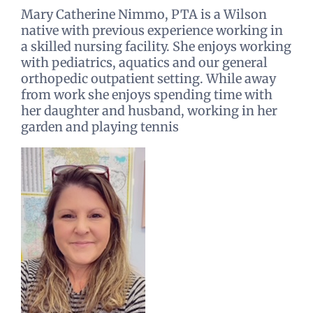
Mary Catherine Nimmo, PTA is a Wilson
native with previous experience working in
a skilled nursing facility. She enjoys working
with pediatrics, aquatics and our general
orthopedic outpatient setting. While away
from work she enjoys spending time with
her daughter and husband, working in her
garden and playing tennis