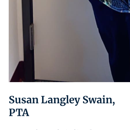
Susan Langley Swain,
PTA