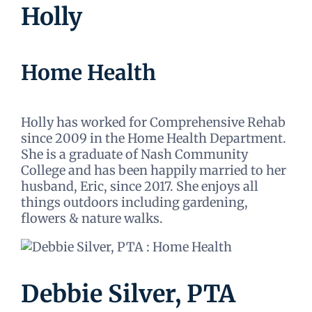
Holly
Home Health
Holly has worked for Comprehensive Rehab
since 2009 in the Home Health Department.
She is a graduate of Nash Community
College and has been happily married to her
husband, Eric, since 2017. She enjoys all
things outdoors including gardening,
flowers & nature walks.
Debbie Silver, PTA