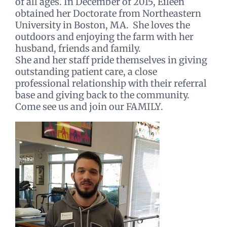
of all ages. In December of 2015, Eileen
obtained her Doctorate from Northeastern
University in Boston, MA. She loves the
outdoors and enjoying the farm with her
husband, friends and family.
She and her staff pride themselves in giving
outstanding patient care, a close
professional relationship with their referral
base and giving back to the community.
Come see us and join our FAMILY.