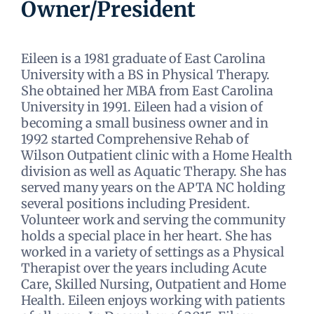
Owner/President
Eileen is a 1981 graduate of East Carolina
University with a BS in Physical Therapy.
She obtained her MBA from East Carolina
University in 1991. Eileen had a vision of
becoming a small business owner and in
1992 started Comprehensive Rehab of
Wilson Outpatient clinic with a Home Health
division as well as Aquatic Therapy. She has
served many years on the APTA NC holding
several positions including President.
Volunteer work and serving the community
holds a special place in her heart. She has
worked in a variety of settings as a Physical
Therapist over the years including Acute
Care, Skilled Nursing, Outpatient and Home
Health. Eileen enjoys working with patients