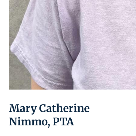
Mary Catherine
Nimmo, PTA