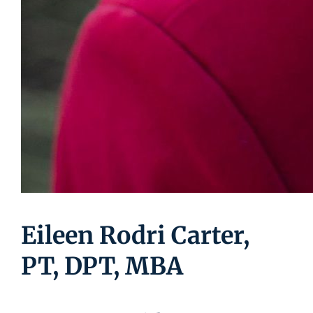
Eileen Rodri Carter,
PT, DPT, MBA