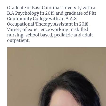
Graduate of East Carolina University with a
B.A Psychology in 2015 and graduate of Pitt
Community College with an A.A.S
Occupational Therapy Assistant in 2018.
Variety of experience working in skilled
nursing, school based, pediatric and adult
outpatient.