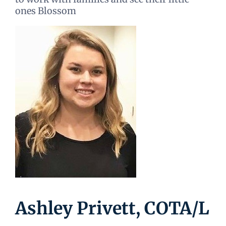
ones Blossom
Ashley Privett, COTA/L