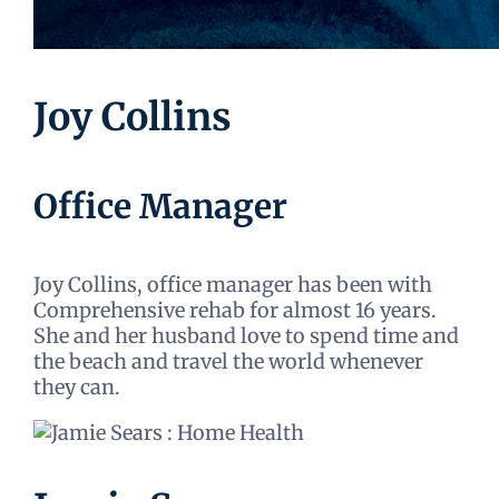
Joy Collins
Office Manager
Joy Collins, office manager has been with
Comprehensive rehab for almost 16 years.
She and her husband love to spend time and
the beach and travel the world whenever
they can.