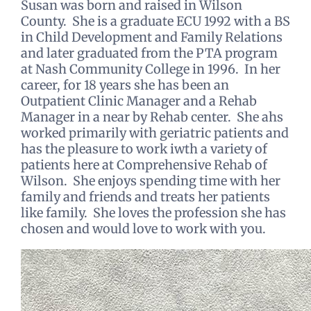
Susan was born and raised in Wilson
County. She is a graduate ECU 1992 with a BS
in Child Development and Family Relations
and later graduated from the PTA program
at Nash Community College in 1996. In her
career, for 18 years she has been an
Outpatient Clinic Manager and a Rehab
Manager in a near by Rehab center. She ahs
worked primarily with geriatric patients and
has the pleasure to work iwth a variety of
patients here at Comprehensive Rehab of
Wilson. She enjoys spending time with her
family and friends and treats her patients
like family. She loves the profession she has
chosen and would love to work with you.