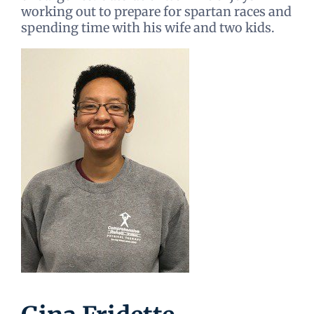
working out to prepare for spartan races and
spending time with his wife and two kids.