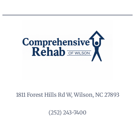
1811 Forest Hills Rd W, Wilson, NC 27893
(252) 243-7400